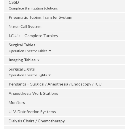
CSSD
Complete Sterilization Solutions
Pneumatic Tubing Transfer System
Nurse Call System
I.C.U's – Complete Turnkey
Surgical Tables
Operation Theatre Tables
Imaging Tables
Surgical Lights
Operation Theatre Lights
Pendants – Surgical / Anesthesia / Endoscopy / ICU
Anaesthesia Work Stations
Monitors
U. V. Disinfection Systems
Dialysis Chairs / Chemotherapy