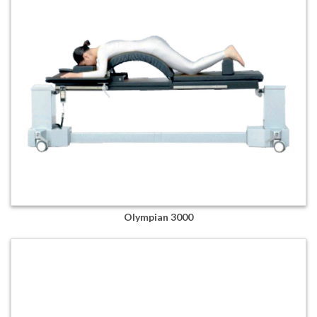
Olympian 3000