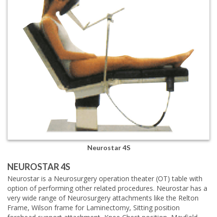
Neurostar 4S
NEUROSTAR 4S
Neurostar is a Neurosurgery operation theater (OT) table with
option of performing other related procedures. Neurostar has a
very wide range of Neurosurgery attachments like the Relton
Frame, Wilson frame for Laminectomy, Sitting position