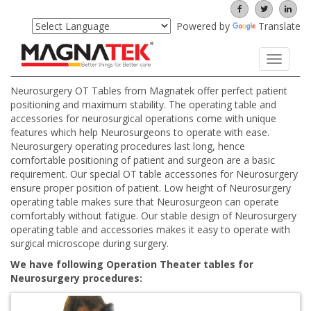
Powered by
Translate
Toggle
navigati
Neurosurgery OT Tables from Magnatek offer perfect patient
positioning and maximum stability. The operating table and
accessories for neurosurgical operations come with unique
features which help Neurosurgeons to operate with ease.
Neurosurgery operating procedures last long, hence
comfortable positioning of patient and surgeon are a basic
requirement. Our special OT table accessories for Neurosurgery
ensure proper position of patient. Low height of Neurosurgery
operating table makes sure that Neurosurgeon can operate
comfortably without fatigue. Our stable design of Neurosurgery
operating table and accessories makes it easy to operate with
surgical microscope during surgery.
We have following Operation Theater tables for
Neurosurgery procedures: