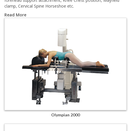
forehead support attachment, Knee Chest position, Mayfield
clamp, Cervical Spine Horseshoe etc.
Read More
Olympian 2000