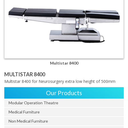
Multistar 8400
MULTISTAR 8400
Multistar 8400 for Neurosurgery extra low height of 500mm
Our Products
Modular Operation Theatre
Medical Furniture
Non Medical Furniture