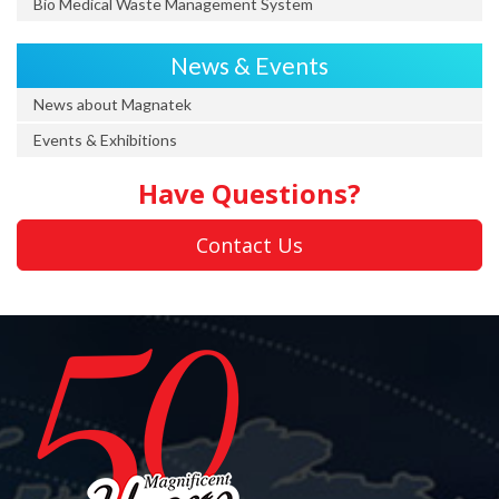
Bio Medical Waste Management System
News & Events
News about Magnatek
Events & Exhibitions
Have Questions?
Contact Us