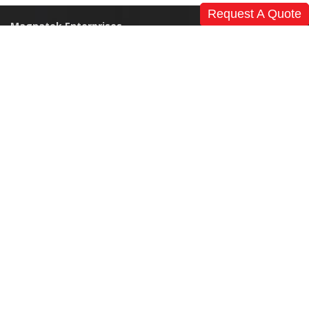
Request A Quote
Magnatek Enterprises
Home
Our Story
References
News
Events & Exhibitions
Clients
Careers
Global Presence
Contact Us
Products
Modular Operation Theatre
Medical Furniture
Non Medical Furniture
CSSD
Pneumatic Tubing Transfer System
Nurse Call System
I.C.U's – Complete Turnkey
Surgical Tables