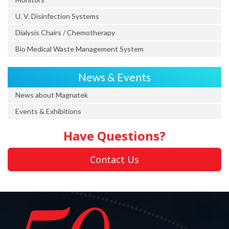
U. V. Disinfection Systems
Dialysis Chairs / Chemotherapy
Bio Medical Waste Management System
News & Events
News about Magnatek
Events & Exhibitions
Have Questions?
Contact Us