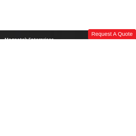
Request A Quote
Magnatek Enterprises
Home
Our Story
References
News
Events & Exhibitions
Clients
Careers
Global Presence
Contact Us
Products
Modular Operation Theatre
Medical Furniture
Non Medical Furniture
CSSD