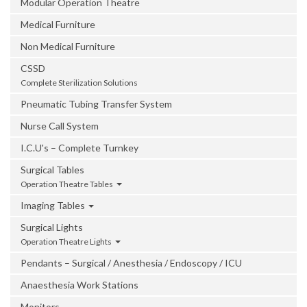
Modular Operation Theatre
Medical Furniture
Non Medical Furniture
CSSD
Complete Sterilization Solutions
Pneumatic Tubing Transfer System
Nurse Call System
I.C.U's – Complete Turnkey
Surgical Tables
Operation Theatre Tables
Imaging Tables
Surgical Lights
Operation Theatre Lights
Pendants – Surgical / Anesthesia / Endoscopy / ICU
Anaesthesia Work Stations
Monitors