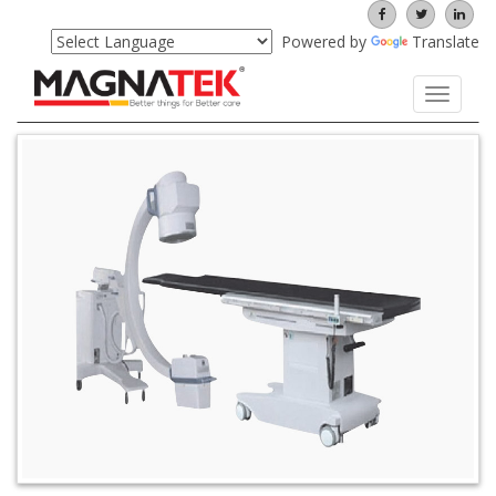
Powered by
Translate
Toggle
navigati