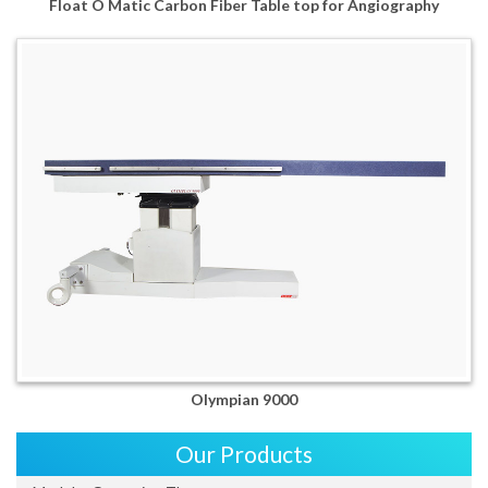
Float O Matic Carbon Fiber Table top for Angiography
Olympian 9000
Our Products