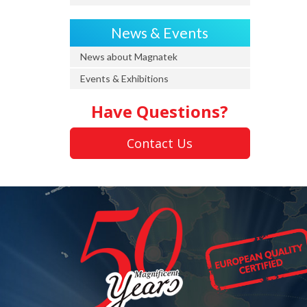
News & Events
News about Magnatek
Events & Exhibitions
Have Questions?
Contact Us