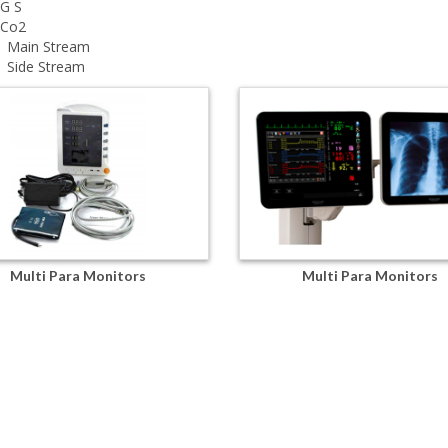
 G S
tCo2
Main Stream
Side Stream
Multi Para Monitors
Multi Para Monitors