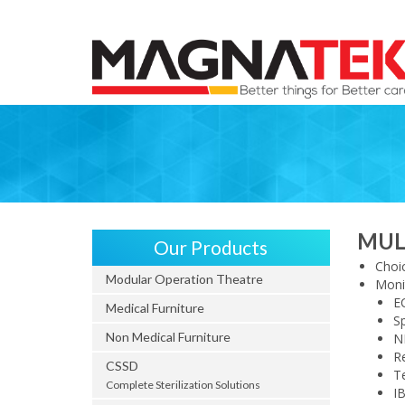
MUL
Our Products
Choic
Modular Operation Theatre
Moni
E
Medical Furniture
S
Non Medical Furniture
N
Re
CSSD
T
Complete Sterilization Solutions
IB