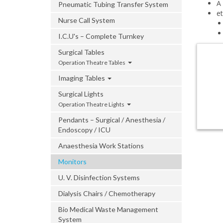
A
Pneumatic Tubing Transfer System
e
Nurse Call System
I.C.U's – Complete Turnkey
Surgical Tables
Operation Theatre Tables
Imaging Tables
Surgical Lights
Operation Theatre Lights
Pendants – Surgical / Anesthesia /
Endoscopy / ICU
Anaesthesia Work Stations
Monitors
U. V. Disinfection Systems
Dialysis Chairs / Chemotherapy
Bio Medical Waste Management
System