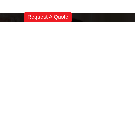
Request A Quote
Registered Office:
Magnatek Enterprises
# 501, Sanali Castle, Near Katriya Hotel,
Raj Bhawan Road, Hyderabad-500082
Telangana, India
Phone
+91 40 6666 8036
+91 40 6641 4132
Email
tem
sales@magnatek.in
Skype:
magnatekindia