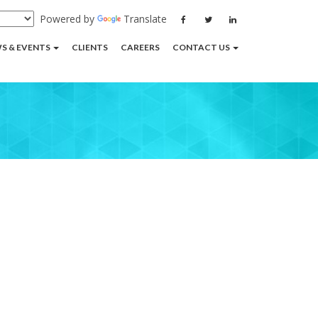
Powered by
Translate
S & EVENTS
CLIENTS
CAREERS
CONTACT US