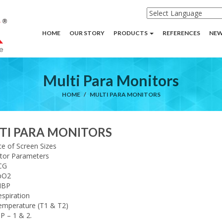
HOME
OUR STORY
PRODUCTS
REFERENCES
NEW
Multi Para Monitors
HOME
MULTI PARA MONITORS
TI PARA MONITORS
e of Screen Sizes
tor Parameters
CG
pO2
IBP
spiration
emperature (T1 & T2)
P – 1 & 2.