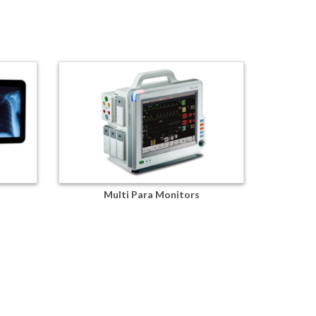
Multi Para Monitors