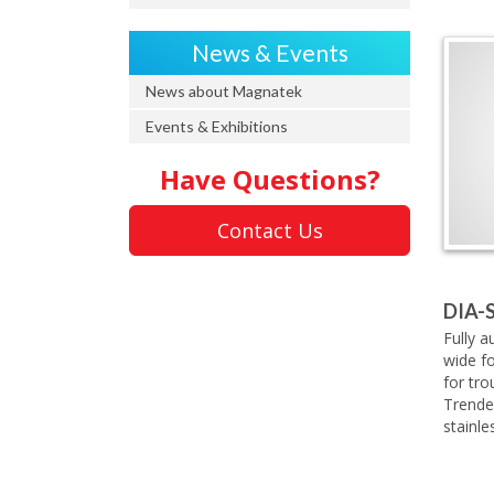
News & Events
News about Magnatek
Events & Exhibitions
Have Questions?
Contact Us
DIA-
Fully a
wide f
for tr
Trende
stainle