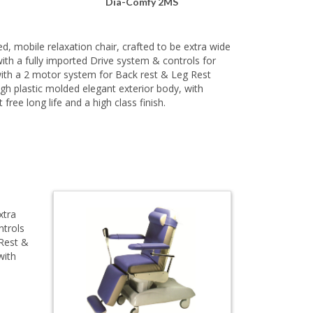
Dia-Comfy 2MS
, mobile relaxation chair, crafted to be extra wide
th a fully imported Drive system & controls for
ith a 2 motor system for Back rest & Leg Rest
gh plastic molded elegant exterior body, with
 free long life and a high class finish.
xtra
ntrols
 Rest &
with