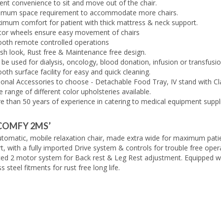
ent convenience to sit and move out of the chair.
imum space requirement to accommodate more chairs.
imum comfort for patient with thick mattress & neck support.
tor wheels ensure easy movement of chairs
oth remote controlled operations
ish look, Rust free & Maintenance free design.
be used for dialysis, oncology, blood donation, infusion or transfusio
th surface facility for easy and quick cleaning.
ional Accessories to choose - Detachable Food Tray, IV stand with C
 range of different color upholsteries available.
e than 50 years of experience in catering to medical equipment suppl
COMFY 2MS’
automatic, mobile relaxation chair, made extra wide for maximum pati
, with a fully imported Drive system & controls for trouble free oper
ed 2 motor system for Back rest & Leg Rest adjustment. Equipped w
ss steel fitments for rust free long life.