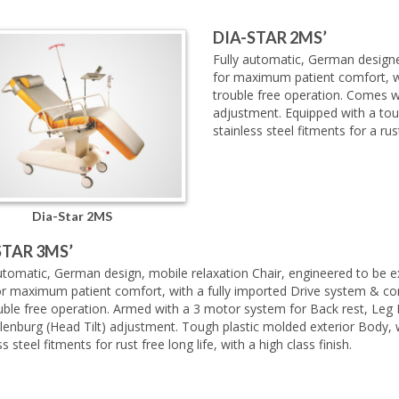
DIA-STAR 2MS’
Fully automatic, German designed
for maximum patient comfort, wi
trouble free operation. Comes w
adjustment. Equipped with a tou
stainless steel fitments for a rust
Dia-Star 2MS
STAR 3MS’
utomatic, German design, mobile relaxation Chair, engineered to be e
or maximum patient comfort, with a fully imported Drive system & co
ouble free operation. Armed with a 3 motor system for Back rest, Leg
lenburg (Head Tilt) adjustment. Tough plastic molded exterior Body, 
ss steel fitments for rust free long life, with a high class finish.