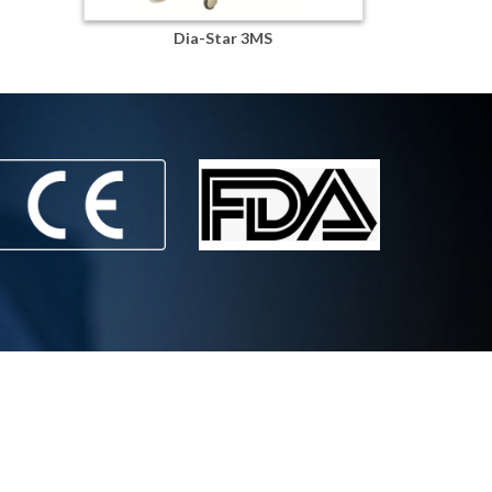
Dia-Star 3MS