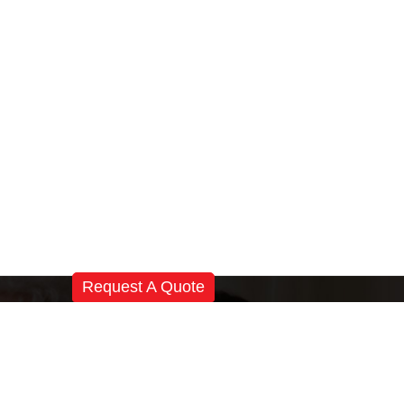
Request A Quote
Registered Office:
Magnatek Enterprises
# 501, Sanali Castle, Near Katriya Hotel,
Raj Bhawan Road, Hyderabad-500082
Telangana, India