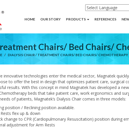
HOME
OUR STORY
PRODUCTS
REFERENCES
NEW
 Treatment Chairs/ Bed Chairs/ 
E
DIALYSIS CHAIR / TREATMENT CHAIRS/ BED CHAIRS/ CHEMOTHERAPY
e innovative technologies enter the medical sector, Magnatek quickl
pose to offer the best in design that optimizes patient care, surgical
ful results. With this concept in mind Magnatek has developed a new 
Chemotherapy beds that take patient care, work ergonomics and surgical
needs of patients, Magnatek’s Dialysis Chair comes in three models:
ing position / Reclining position available.
 Rests flex up & down
ck change to CPR (Cardiopulmonary Resuscitation) position during e
eral adjustment for Arm Rests