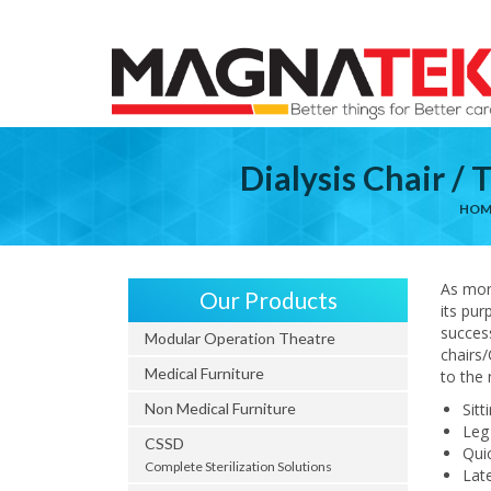
Dialysis Chair /
HOM
As mor
Our Products
its pur
success
Modular Operation Theatre
chairs/
Medical Furniture
to the 
Non Medical Furniture
Sitt
Leg
CSSD
Qui
Complete Sterilization Solutions
Lat