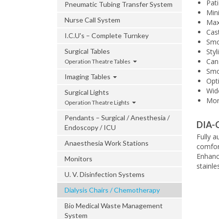
Pati
Pneumatic Tubing Transfer System
Min
Nurse Call System
Max
Cas
I.C.U's – Complete Turnkey
Smo
Surgical Tables
Styl
Can 
Operation Theatre Tables
Smoo
Imaging Tables
Opt
Wide
Surgical Lights
Mor
Operation Theatre Lights
Pendants – Surgical / Anesthesia /
DIA-
Endoscopy / ICU
Fully 
Anaesthesia Work Stations
comfort
Enhanc
Monitors
stainle
U. V. Disinfection Systems
Dialysis Chairs / Chemotherapy
Bio Medical Waste Management
System