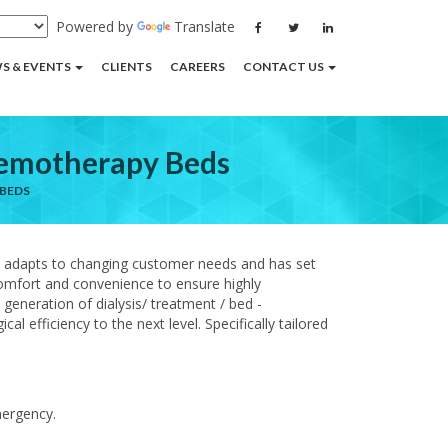
Powered by
Translate
S & EVENTS
CLIENTS
CAREERS
CONTACT US
Chemotherapy Beds
 BEDS
y adapts to changing customer needs and has set
 comfort and convenience to ensure highly
generation of dialysis/ treatment / bed -
 efficiency to the next level. Specifically tailored
mergency.