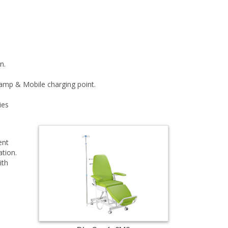
n.
lamp & Mobile charging point.
ies
ent
ation.
ith