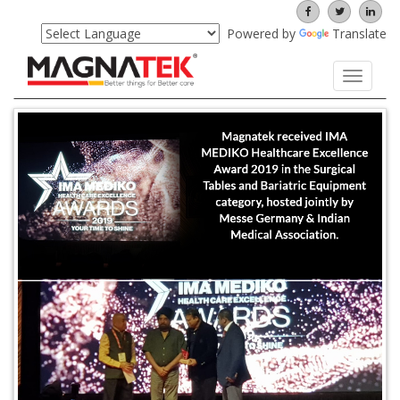
Powered by
Translate
Toggle
navigati