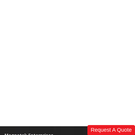
Request A Quote