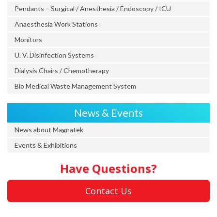
Pendants – Surgical / Anesthesia / Endoscopy / ICU
Anaesthesia Work Stations
Monitors
U. V. Disinfection Systems
Dialysis Chairs / Chemotherapy
Bio Medical Waste Management System
News & Events
News about Magnatek
Events & Exhibitions
Have Questions?
Contact Us