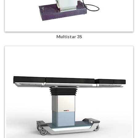
Multistar 3S