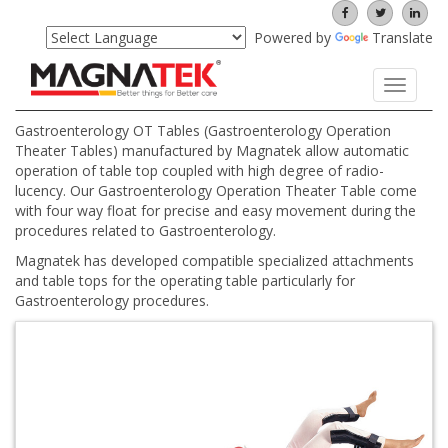
Powered by
Translate
Toggle
navigati
Gastroenterology OT Tables (Gastroenterology Operation
Theater Tables) manufactured by Magnatek allow automatic
operation of table top coupled with high degree of radio-
lucency. Our Gastroenterology Operation Theater Table come
with four way float for precise and easy movement during the
procedures related to Gastroenterology.
Magnatek has developed compatible specialized attachments
and table tops for the operating table particularly for
Gastroenterology procedures.