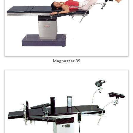
Magnastar 3S