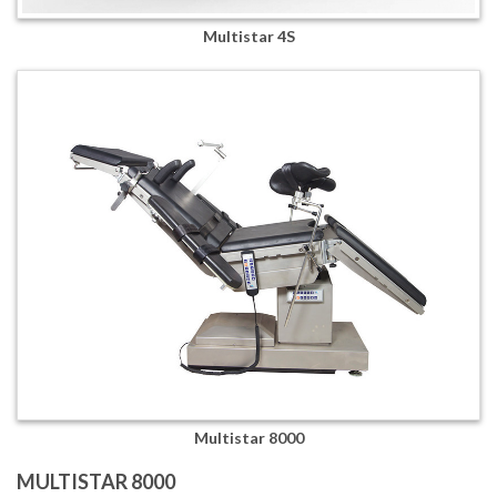
Multistar 4S
Multistar 8000
MULTISTAR 8000